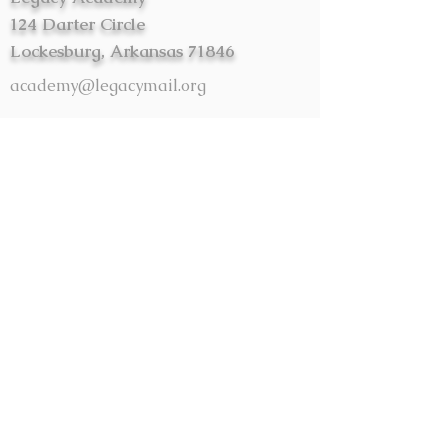
124 Darter Circle
Lockesburg, Arkansas 71846
academy@legacymail.org
First Name
Last Name
Email
Message