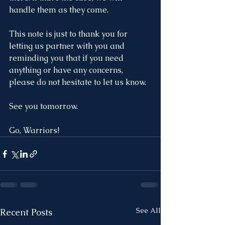
handle them as they come. 
This note is just to thank you for 
letting us partner with you and 
reminding you that if you need 
anything or have any concerns, 
please do not hesitate to let us know. 
See you tomorrow.
Go, Warriors!
See All
Recent Posts