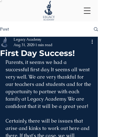
Post
Legacy Academy
Aug 31, 2020
1 min read
First Day Success!
Parents, it seems we had a 
successful first day. It seems all went 
very well. We are very thankful for 
our teachers and students and for the 
opportunity to partner with each 
family at Legacy Academy. We are 
confident that it will be a great year!
Certainly, there will be issues that 
arise and kinks to work out here and 
there. If that's the case, we will 