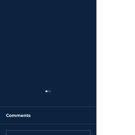
Comments