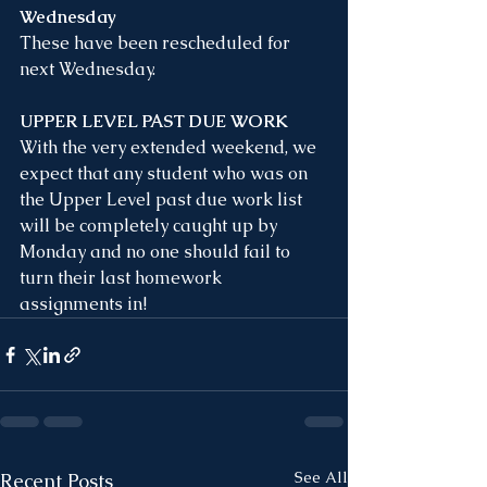
Wednesday
These have been rescheduled for 
next Wednesday. 
UPPER LEVEL PAST DUE WORK
With the very extended weekend, we 
expect that any student who was on 
the Upper Level past due work list 
will be completely caught up by 
Monday and no one should fail to 
turn their last homework 
assignments in!
See All
Recent Posts