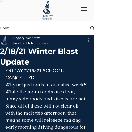
Post
Legacy Academy
Feb 18, 2021
1 min read
2/18/21 Winter Blast
Update
FRIDAY 2/19/21 SCHOOL 
CANCELLED.
Why not just make it an entire week!? 
While the main roads are clear, 
many side roads and streets are not. 
Since all of these will not clear off 
with the melt this afternoon, that 
means some will refreeze making 
early morning driving dangerous for 