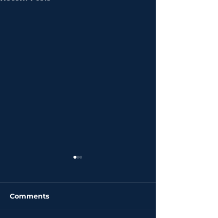
Comments