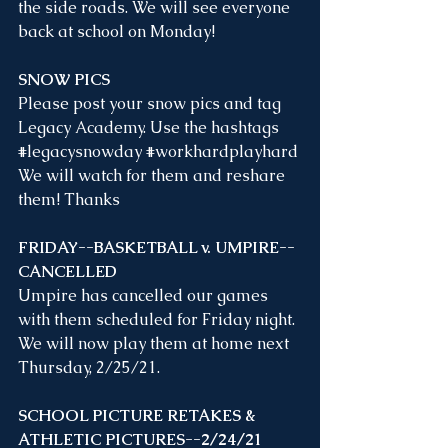
the side roads. We will see everyone 
back at school on Monday!
SNOW PICS
Please post your snow pics and tag 
Legacy Academy. Use the hashtags 
#legacysnowday
#workhardplayhard
We will watch for them and reshare 
them! Thanks
FRIDAY--BASKETBALL v. UMPIRE--
CANCELLED
Umpire has cancelled our games 
with them scheduled for Friday night. 
We will now play them at home next 
Thursday, 2/25/21. 
SCHOOL PICTURE RETAKES & 
ATHLETIC PICTURES--2/24/21 