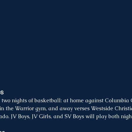
es
two nights of basketball: at home against Columbia C
n the Warrior gym, and away verses Westside Christi
do. JV Boys, JV Girls, and SV Boys will play both night