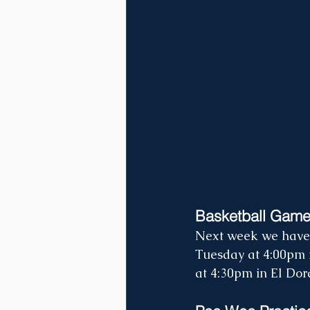
Basketball Gam
Next week we have 
Tuesday at 4:00pm i
at 4:30pm in El Dora