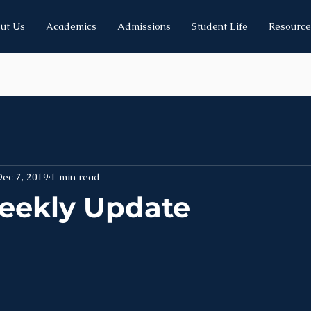
ut Us
Academics
Admissions
Student Life
Resource
ec 7, 2019
1 min read
eekly Update