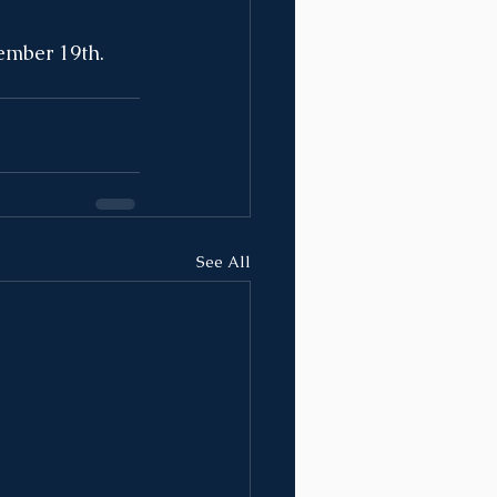
ember 19th. 
See All