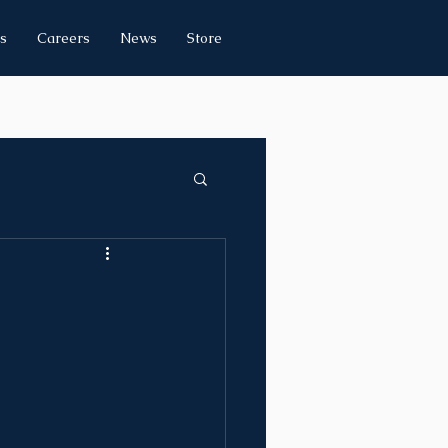
s
Careers
News
Store