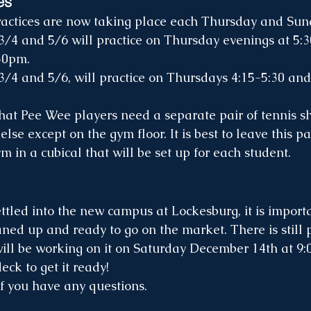
es
actices are now taking place each Thursday and Sun
30pm.
3/4 and 5/6, will practice on Thursdays 4:15-5:30 an
se except on the gym floor. It is best to leave this pai
m in a cubical that will be set up for each student.  
ned up and ready to go on the market. There is still p
ill be working on it on Saturday December 14th at 9:
ck to get it ready!
f you have any questions. 