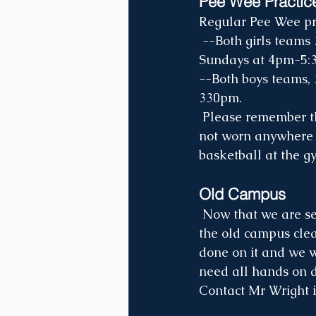
Pee Wee Practic
Regular Pee Wee pr
 --Both girls teams 3/4 and 5/6 will practice on Thursday evenings at 5:30pm-7pm & 
Sundays at 4pm-5:
--Both boys teams, 
330pm.
 Please remember that Pee Wee players need a separate pair of tennis shoes that are 
not worn anywhere el
basketball at the gy
Old Campus
 Now that we are settled into the new campus at Lockesburg, it is important that we get 
the old campus clea
done on it and we w
need all hands on de
Contact Mr Wright i