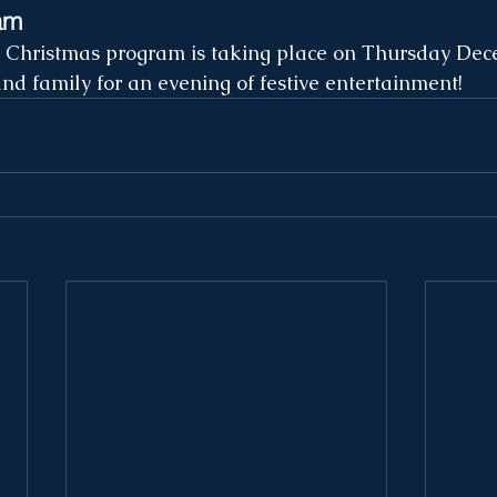
am
e Christmas program is taking place on Thursday Dec
and family for an evening of festive entertainment!