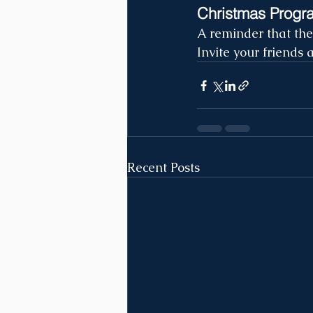
Christmas Progr
A reminder that th
Invite your friends 
Recent Posts