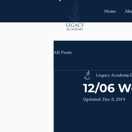
Home
Abo
All Posts
Legacy Academy
D
12/06 W
Updated:
Dec 8, 2019