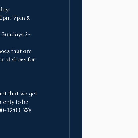
day:
d Sundays 2-
r of shoes for 
lenty to be 
00-12:00. We 