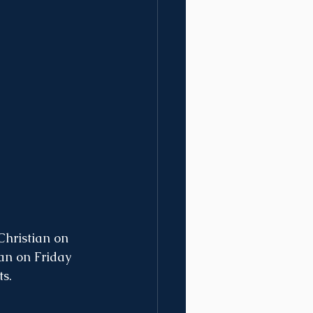
hristian on 
an on Friday 
s. 