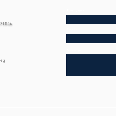
First Name
 71846
Email
Message
org