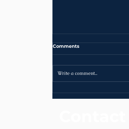
Comments
Write a comment...
News | Week of August
10th
Contact