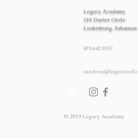
Legacy Academy
124 Darter Circle
Lockesburg, Arkansas
870.642.8937
academy@legacymail.
© 2019 Legacy Academy