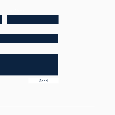
Last Name
Send