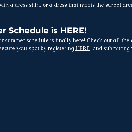
with a dress shirt, or a dress that meets the school dre
 Schedule is HERE!
r summer schedule is finally here! Check out all the 
 secure your spot by registering 
HERE
  and submitting 