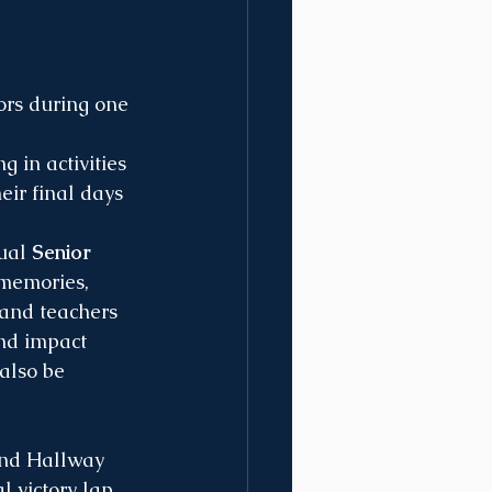
ors during one 
 in activities 
ir final days 
ual 
Senior 
 memories, 
 and teachers 
nd impact 
also be 
 and Hallway 
l victory lap 