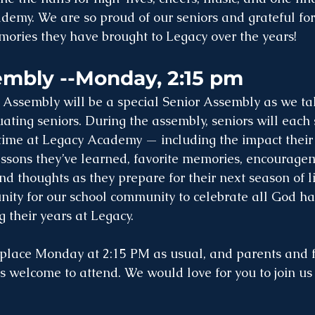
emy. We are so proud of our seniors and grateful for t
ories they have brought to Legacy over the years!
embly --Monday, 2:15 pm
Assembly will be a special Senior Assembly as we tak
ating seniors. During the assembly, seniors will each 
r time at Legacy Academy — including the impact their
ssons they’ve learned, favorite memories, encouragem
d thoughts as they prepare for their next season of life
ity for our school community to celebrate all God ha
 their years at Legacy.
 place Monday at 2:15 PM as usual, and parents and 
welcome to attend. We would love for you to join us f