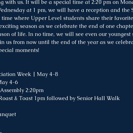
g with us. It will be a special time at 2:20 pm on Mon
ednesday at 1 pm, we will have a reception and the 
un time where Upper Level students share their favorit
n exciting season as we celebrate the end of one chapt
son of life. In no time, we will see even our youngest
in us from now until the end of the year as we celebra
special moments!
iation Week | May 4-8
May 4-6
 Assembly 2:20pm
Roast & Toast 1pm followed by Senior Hall Walk
anquet 
 