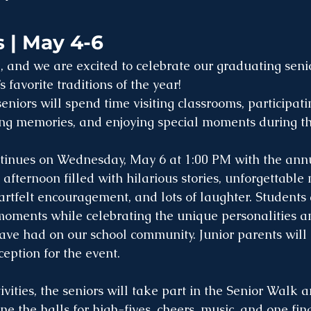
 | May 4-6
, and we are excited to celebrate our graduating seni
favorite traditions of the year!
niors will spend time visiting classrooms, participating
ing memories, and enjoying special moments during the
ntinues on Wednesday, May 6 at 1:00 PM with the ann
 afternoon filled with hilarious stories, unforgettable
eartfelt encouragement, and lots of laughter. Students
 moments while celebrating the unique personalities a
ve had on our school community. Junior parents will 
ception for the event.
tivities, the seniors will take part in the Senior Walk
ine the halls for high-fives, cheers, music, and one fina