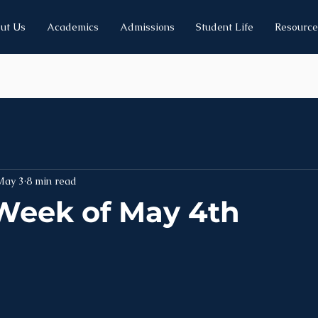
ut Us
Academics
Admissions
Student Life
Resource
May 3
8 min read
Week of May 4th