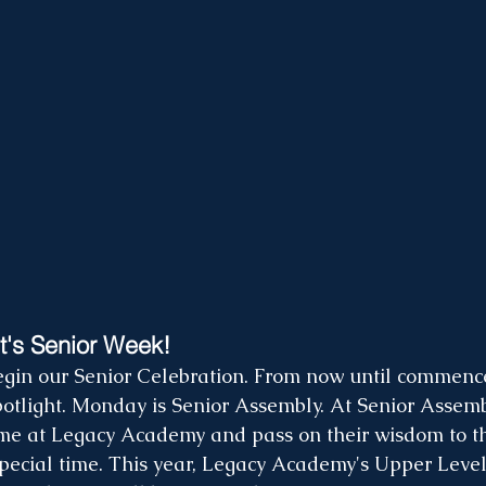
t's Senior Week! 
 begin our Senior Celebration. From now until commenc
potlight. Monday is Senior Assembly. At Senior Assembl
ime at Legacy Academy and pass on their wisdom to t
 special time. This year, Legacy Academy's Upper Level