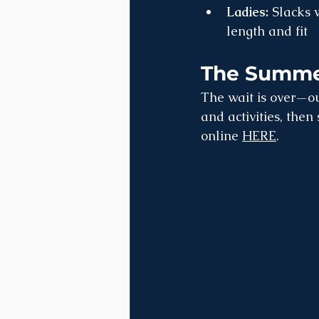
Ladies:
 Slacks 
length and fit
The Summer
The wait is over—ou
and activities, then
online 
HERE
.