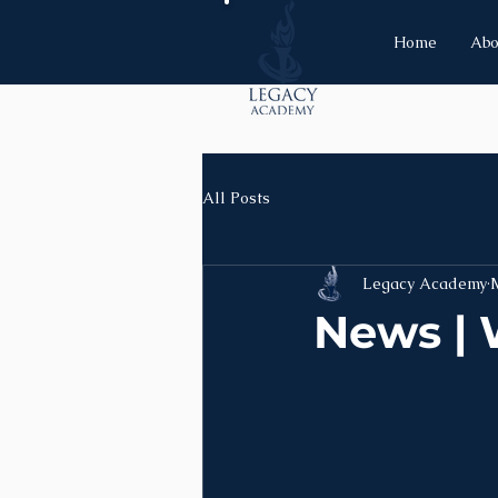
Home
Abo
All Posts
Legacy Academy
News | 