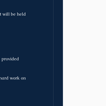
 will be held 
n provided 
 hard work on 