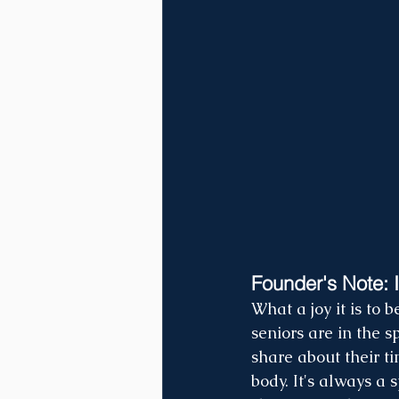
Founder's Note: I
What a joy it is to
seniors are in the s
share about their t
body. It's always a