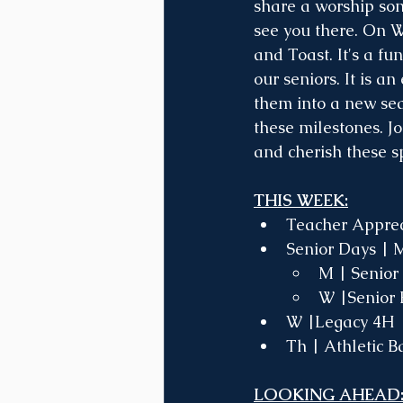
share a worship son
see you there. On W
and Toast. It's a f
our seniors. It is a
them into a new sea
these milestones. Jo
and cherish these 
THIS WEEK:
Teacher Apprec
Senior Days | 
M | Senior
W |Senior 
W |Legacy 4H 
Th | Athletic B
LOOKING AHEAD: