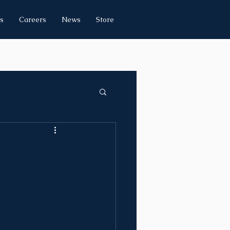
s
Careers
News
Store