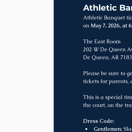
Athletic Ba
Athletic Banquet ti
on 
May 7, 2026, at 
The East Room
202 W De Queen Av
De Queen, AR 718
Please be sure to g
tickets for parents,
This is a special ti
the court, on the tra
Dress Code:
Gentlemen:
 Sla