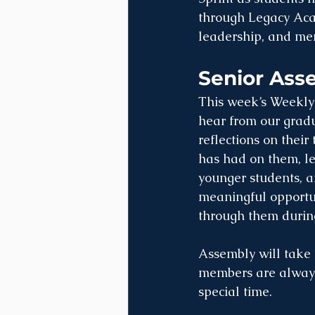
through Legacy Acad
leadership, and mem
Senior Ass
This week’s Weekly 
hear from our gradu
reflections on thei
has had on them, le
younger students, an
meaningful opportun
through them during
Assembly will take
members are always 
special time.