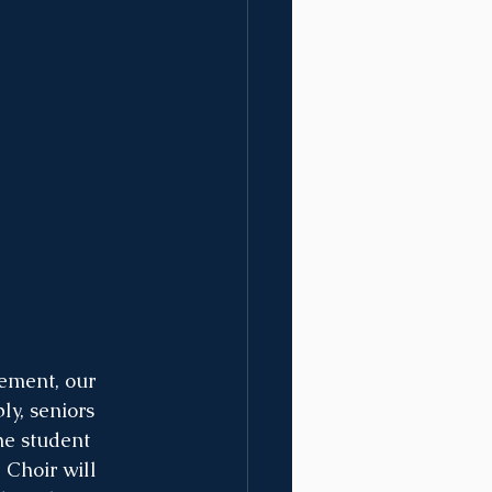
ement, our 
y, seniors 
he student 
 Choir will 