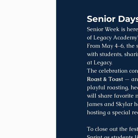
Senior Days
Senior Week is here
of Legacy Academy’s 
From May 4–6, the se
with students, shar
at Legacy.
The celebration co
Roast & Toast
 — an
playful roasting, h
will share favorite
James and Skylar ha
hosting a special re
To close out the fes
Sprint as students l