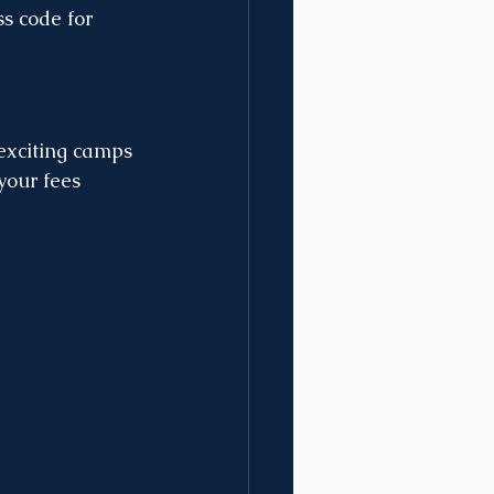
ss code for 
exciting camps 
your fees 