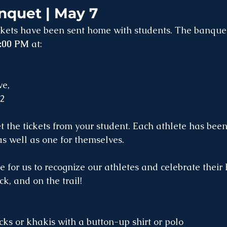
nquet | May 7
ckets have been sent home with students. The banquet
6:00 PM
 at:
e, 
32
et the tickets from your student. Each athlete has bee
 as well as one for themselves.
me for us to recognize our athletes and celebrate their
ck, and on the trail!
cks or khakis with a button-up shirt or polo