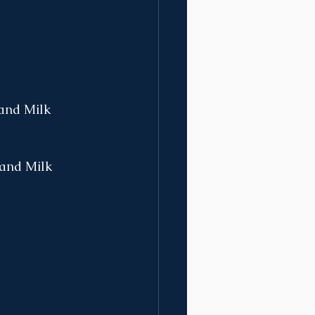
 and Milk
, and Milk