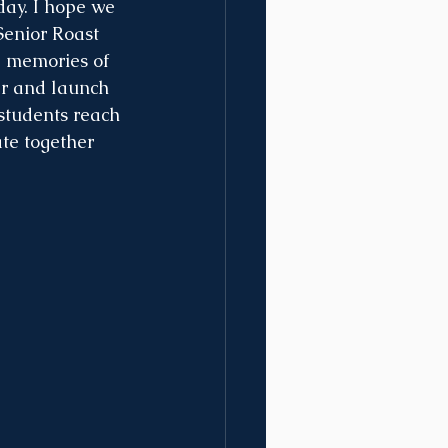
day. I hope we 
Senior Roast 
e memories of 
er and launch 
 students reach 
te together 