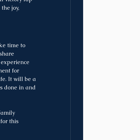
he joy, 
e time to 
share 
 experience 
ent for 
. It will be a 
s done in and 
family 
or this 