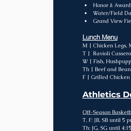
Honor & Award
Water/Field Da
Grand View Fie
Lunch Menu
M | Chicken Legs, M
T |  Ravioli Casser
W | Fish, Hushpuppi
Th | Beef and Bean 
F | Grilled Chicken
Athletics D
Off-Season Basketb
T, F: JB, SB until 5 
Th: JG, SG until 4: