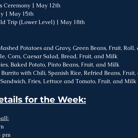
s Ceremony | May 12th
y | May 15th
ld Trip (Lower Level) | May 18th
ashed Potatoes and Gravy, Green Beans, Fruit, Roll,
ole, Corn, Caesar Salad, Bread, Fruit, and Milk
es, Baked Potato, Pinto Beans, Fruit, and Milk
Burrito with Chili, Spanish Rice, Refried Beans, Fruit
 Sandwich, Fries, Lettuce and Tomato, Fruit, and Milk 
etails for the Week:
all:
pm
15 pm