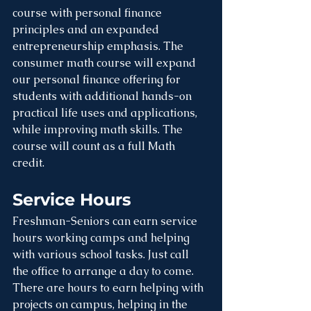
course with personal finance 
principles and an expanded 
entrepreneurship emphasis. The 
consumer math course will expand 
our personal finance offering for 
students with additional hands-on 
practical life uses and applications, 
while improving math skills. The 
course will count as a full Math 
credit. 
Service Hours
Freshman-Seniors can earn service 
hours working camps and helping 
with various school tasks. Just call 
the office to arrange a day to come. 
There are hours to earn helping with 
projects on campus, helping in the 