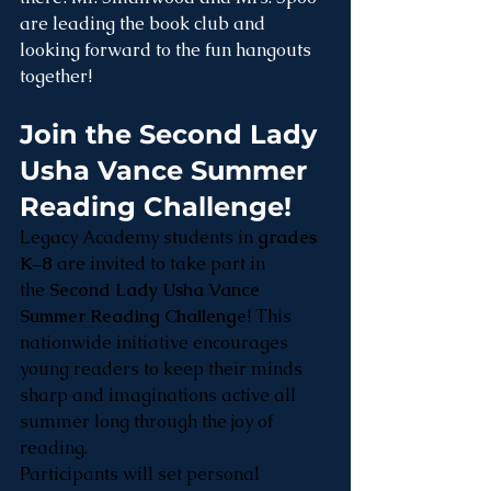
are leading the book club and 
looking forward to the fun hangouts 
together!
Join the Second Lady 
Usha Vance Summer 
Reading Challenge!
Legacy Academy students in 
grades 
K–8
 are invited to take part in 
the 
Second Lady Usha Vance 
Summer Reading Challenge
! This 
nationwide initiative encourages 
young readers to keep their minds 
sharp and imaginations active all 
summer long through the joy of 
reading.
Participants will set personal 