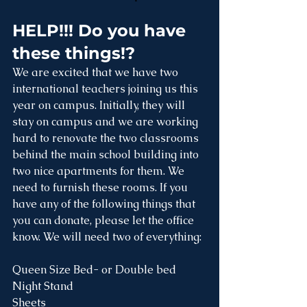
HELP!!! Do you have 
these things!?
We are excited that we have two 
international teachers joining us this 
year on campus. Initially, they will 
stay on campus and we are working 
hard to renovate the two classrooms 
behind the main school building into 
two nice apartments for them. We 
need to furnish these rooms. If you 
have any of the following things that 
you can donate, please let the office 
know. We will need two of everything:
Queen Size Bed- or Double bed 
Night Stand
Sheets