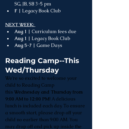
SG, JB, SB 3-5 pm 
F 
| Legacy Book Club
NEXT WEEK: 
Aug 1
 | Curriculum fees due
Aug 1
 | Legacy Book Club
Aug 5-7
 | Game Days
Reading Camp--This 
Wed/Thursday
We’re so excited to welcome your 
child to Reading Camp 
this 
Wednesday and Thursday from 
9:00 AM to 12:00 PM
! A delicious 
lunch is included each day. To ensure 
a smooth start, please drop off your 
child no earlier than 9:00 AM. You 
may drop off and pick up inside the 