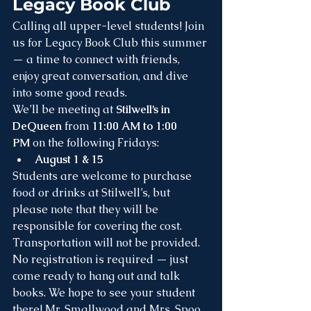
Legacy Book Club
Calling all upper-level students! Join 
us for Legacy Book Club this summer 
— a time to connect with friends, 
enjoy great conversation, and dive 
into some good reads.
We’ll be meeting at 
Stilwell’s in 
DeQueen
 from 
11:00 AM to 1:00 
PM
 on the following Fridays:
August 1 & 15
Students are welcome to purchase 
food or drinks at Stilwell’s, but 
please note that they will be 
responsible for covering the cost. 
Transportation will not be provided.
No registration is required — just 
come ready to hang out and talk 
books. We hope to see your student 
there! Mr. Smallwood and Mrs. Spoo 