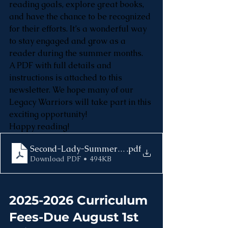
reading goals, explore great books, 
and have the chance to be recognized 
for their efforts. It’s a wonderful way 
to stay engaged and grow as a 
reader during the summer months.
A PDF with full details and 
instructions is attached to this 
newsletter. We hope many of our 
Legacy Warriors will take part in this 
exciting opportunity!
Happy reading!
Second-Lady-Summer-Reading-Challenge
.pdf
Download PDF • 494KB
2025-2026 Curriculum 
Fees-Due August 1st