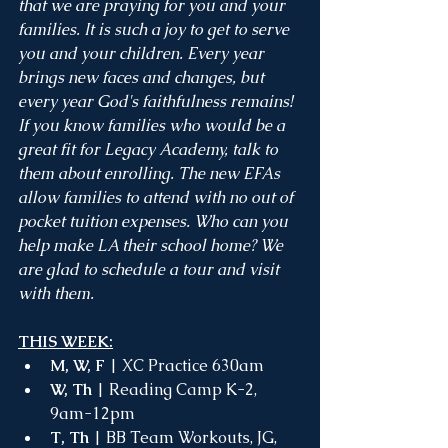
that we are praying for you and your 
families. It is such a joy to get to serve 
you and your children. Every year 
brings new faces and changes, but 
every year God's faithfulness remains! 
If you know families who would be a 
great fit for Legacy Academy, talk to 
them about enrolling. The new EFAs 
allow families to attend with no out of 
pocket tuition expenses. Who can you 
help make LA their school home? We 
are glad to schedule a tour and visit 
with them.
THIS WEEK:
M, W, F
 | XC Practice 630am 
W, Th
 | Reading Camp K-2, 
9am-12pm
T, Th
 | BB Team Workouts, JG, 