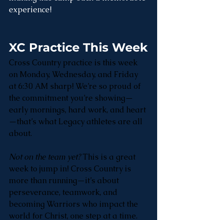
experience!
XC Practice This Week
Cross Country practice is this week 
on Monday, Wednesday, and Friday 
at 6:30 AM sharp! We’re so proud of 
the commitment you’re showing—
early mornings, hard work, and heart
—that’s what Legacy athletes are all 
about. 
Not on the team yet?
 This is a great 
week to jump in! Cross Country is 
more than running—it’s about 
perseverance, teamwork, and 
becoming Warriors who impact the 
world for Christ, one step at a time.