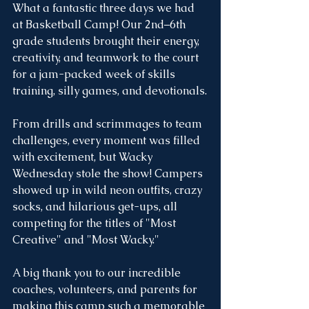
What a fantastic three days we had 
at Basketball Camp! Our 2nd–6th 
grade students brought their energy, 
creativity, and teamwork to the court 
for a jam-packed week of skills 
training, silly games, and devotionals.
From drills and scrimmages to team 
challenges, every moment was filled 
with excitement, but Wacky 
Wednesday stole the show! Campers 
showed up in wild neon outfits, crazy 
socks, and hilarious get-ups, all 
competing for the titles of "Most 
Creative" and "Most Wacky." 
A big thank you to our incredible 
coaches, volunteers, and parents for 
making this camp such a memorable 