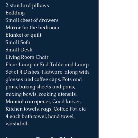
2 standard pillows
Bedding
Small chest of drawers
Mirror for the bedroom 
Blanket or quilt 
Small Sofa
Small Desk
Living Room Chair
Floor Lamp or End Table and Lamp
Set of 4 Dishes, Flatware, along with 
glasses and coffee cups. Pots and 
pans, baking sheets and pans, 
mixing bowls, cooking utensils, 
Manual can opener, Good knives, 
Kitchen towels, 
rags, Coffee
 Pot, etc.
4 each bath towel, hand towel, 
washcloth.