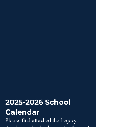
2025-2026 School 
Calendar
Please find attached the Legacy 
Academy school calendar for the next 