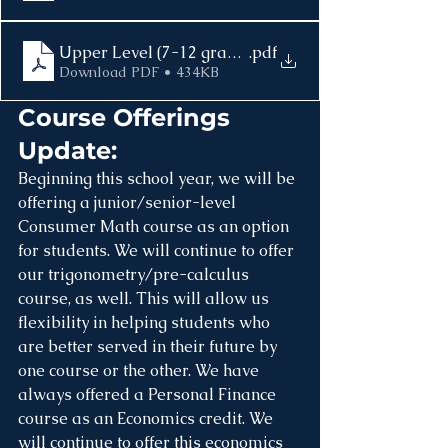
Upper Level (7-12 grade) School Supplies 2025-202
.pdf
Download PDF • 434KB
Course Offerings 
Update:
Beginning this school year, we will be 
offering a junior/senior-level 
Consumer Math course as an option 
for students. We will continue to offer 
our trigonometry/pre-calculus 
course, as well. This will allow us 
flexibility in helping students who 
are better served in their future by 
one course or the other. We have 
always offered a Personal Finance 
course as an Economics credit. We 
will continue to offer this economics 