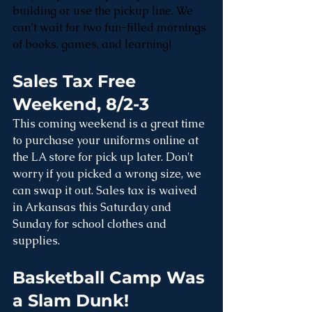
building or use the pickup line. We 
can’t wait for two fun-filled mornings 
of books, games, and learning!
Sales Tax Free 
Weekend, 8/2-3
This coming weekend is a great time 
to purchase your uniforms online at 
the LA store for pick up later. Don't 
worry if you picked a wrong size, we 
can swap it out. Sales tax is waived 
in Arkansas this Saturday and 
Sunday for school clothes and 
supplies. 
Basketball Camp Was 
a Slam Dunk! 