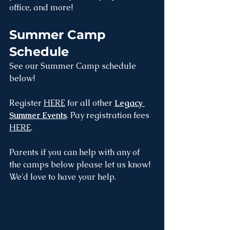
office, and more! 
Summer Camp 
Schedule
See our Summer Camp schedule 
below!
Register 
HERE
 for all other 
Legacy 
Summer Events
. Pay registration fees 
HERE
.
Parents if you can help with any of 
the camps below please let us know! 
We'd love to have your help. 