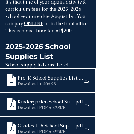
It's that time of year again, activity & 
curriculum fees for the 2025-2026 
school year are due August 1st. You 
can pay 
ONLINE
 or in the front office. 
This is a one-time fee of $200.
2025-2026 School 
Supplies List
School supply lists are here! 
Pre-K School Supplies List 2025-2026
.
Download • 406KB
Kindergarten School Supplies List 2025-2026
.pdf
Download PDF • 428KB
Grades 1-6 School Supplies List 2025-2026
.pdf
Download PDF • 455KB