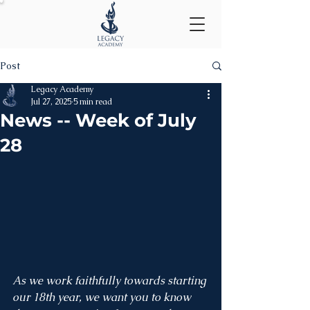
Post
Legacy Academy
Jul 27, 2025
5 min read
News -- Week of July
28
As we work faithfully towards starting 
our 18th year, we want you to know 