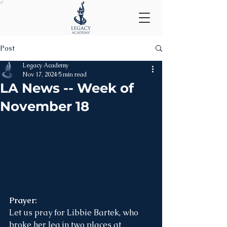
Post
Legacy Academy
Nov 17, 2024
5 min read
LA News -- Week of
November 18
Prayer:
Let us pray for Libbie Bartek, who 
broke her leg in two places at 