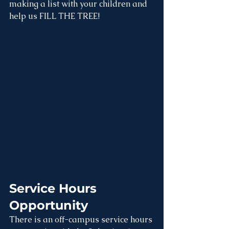
making a list with your children and 
help us FILL THE TREE!
Service Hours 
Opportunity
There is an off-campus service hours 