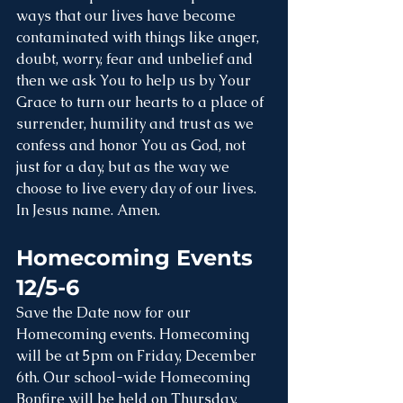
ways that our lives have become 
contaminated with things like anger, 
doubt, worry, fear and unbelief and 
then we ask You to help us by Your 
Grace to turn our hearts to a place of 
surrender, humility and trust as we 
confess and honor You as God, not 
just for a day, but as the way we 
choose to live every day of our lives. 
In Jesus name. Amen.
Homecoming Events 
12/5-6
Save the Date now for our 
Homecoming events. Homecoming 
will be at 5pm on Friday, December 
6th. Our school-wide Homecoming 
Bonfire will be held on Thursday, 