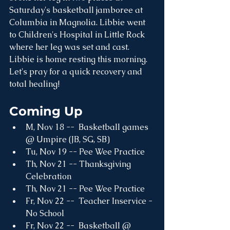
Saturday's basketball jamboree at 
Columbia in Magnolia. Libbie went 
to Children's Hospital in Little Rock 
where her leg was set and cast. 
Libbie is home resting this morning. 
Let's pray for a quick recovery and 
total healing!
Coming Up
M, Nov 18 --  Basketball games 
@ Umpire (JB, SG, SB)
Tu, Nov 19 -- Pee Wee Practice 
Th, Nov 21 -- Thanksgiving 
Celebration
Th, Nov 21 -- Pee Wee Practice 
Fr, Nov 22 --  Teacher Inservice - 
No School
Fr, Nov 22 --  Basketball @ 