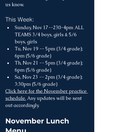
us know.
This Week:
Sunday, Nov 17--230-4pm ALL 
TEAMS 3/4 boys, girls & 5/6 
boys, girls
Tu, Nov 19 -- 5pm (3/4 grade); 
6pm (5/6 grade)
Th, Nov 21 -- 5pm (3/4 grade); 
6pm (5/6 grade)
Sa, Nov 23 -- 2pm (3/4 grade); 
3:30pm (5/6 grade)
Click here for the November practice 
schedule.
 Any updates will be sent 
out accordingly.
November Lunch 
Menu