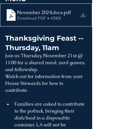
November 2024.docx
.pdf
Download PDF • 65KB
Thanksgiving Feast -- 
Thursday, 11am
Join us Thursday, November 21st @ 
11:00 for a shared meal, yard games, 
and fellowship.
Watch out for information from your 
House Stewards for how to 
contribute.
Families are asked to contribute 
to the potluck, bringing their 
dish/food in a disposable 
container. LA will not be 