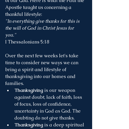
of our God. Here is what the Paul the 
Apostle taught us concerning a 
thankful lifestyle:
"In everything give thanks for this is 
the will of God in Christ Jesus for 
you." 
I Thessalonians 5:18
Over the next few weeks let's take 
time to consider new ways we can 
bring a spirit and lifestyle of 
thanksgiving into our homes and 
families.
Thanksgiving 
is our weapon 
against doubt, lack of faith, loss 
of focus, loss of confidence, 
uncertainty in God as God. The 
doubting do not give thanks.
Thanksgiving
 is a deep spiritual 