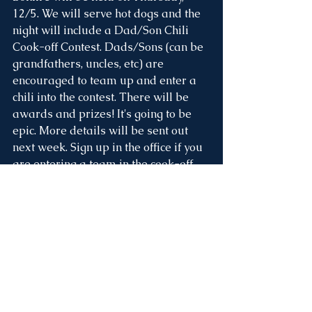
12/5. We will serve hot dogs and the 
night will include a Dad/Son Chili 
Cook-off Contest. Dads/Sons (can be 
grandfathers, uncles, etc) are 
encouraged to team up and enter a 
chili into the contest. There will be 
awards and prizes! It's going to be 
epic. More details will be sent out 
next week. Sign up in the office if you 
are entering a team in the cook-off. 
Picture Retakes, 
Monday 12/9
Picture retakes are on Monday, 
December 9th! Plan to send your 
students picture-ready if they were 
absent on picture day or need a 
retake. If you ordered and received a 