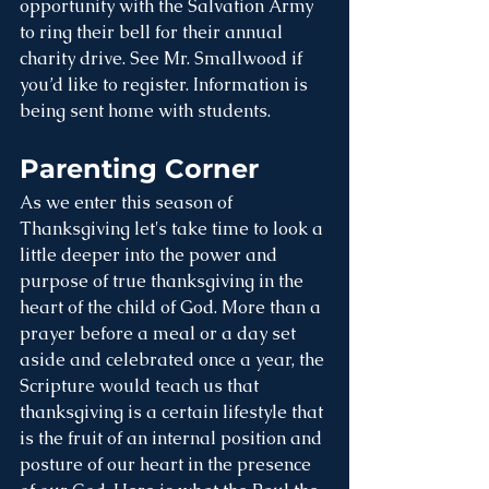
opportunity with the Salvation Army 
to ring their bell for their annual 
charity drive. See Mr. Smallwood if 
you’d like to register. Information is 
being sent home with students.
Parenting Corner
As we enter this season of 
Thanksgiving let's take time to look a 
little deeper into the power and 
purpose of true thanksgiving in the 
heart of the child of God. More than a 
prayer before a meal or a day set 
aside and celebrated once a year, the 
Scripture would teach us that 
thanksgiving is a certain lifestyle that 
is the fruit of an internal position and 
posture of our heart in the presence 