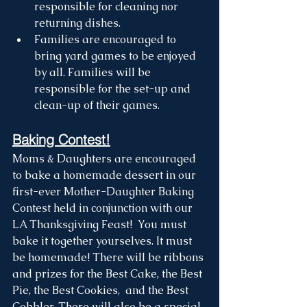
responsible for cleaning nor 
returning dishes. 
Families are encouraged to 
bring yard games to be enjoyed 
by all. Families will be 
responsible for the set-up and 
clean-up of their games.
Baking Contest!
Moms & Daughters are encouraged 
to bake a homemade dessert in our 
first-ever Mother-Daughter Baking 
Contest held in conjunction with our 
LA Thanksgiving Feast!  You must 
bake it together yourselves. It must 
be homemade! There will be ribbons 
and prizes for the Best Cake, the Best 
Pie, the Best Cookies,  and the Best 
Cobbler. There will also be a special 