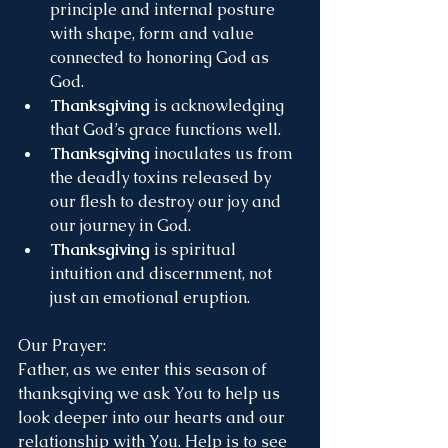
principle and internal posture 
with shape, form and value 
connected to honoring God as 
God.
Thanksgiving
 is acknowledging 
that God’s grace functions well.
Thanksgiving
 inoculates us from 
the deadly toxins released by 
our flesh to destroy our joy and 
our journey in God.
Thanksgiving
 is spiritual 
intuition and discernment, not 
just an emotional eruption.
Our Prayer:
Father, as we enter this season of 
thanksgiving we ask You to help us 
look deeper into our hearts and our 
relationship with You. Help is to see 