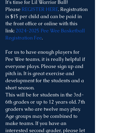
It's time for Lil Warrior Ball! 
Please 
REGISTER HERE
. Registration 
is $15 per child and can be paid in 
the front office or online with this 
link: 
2024-2025 Pee Wee Basketball 
Registration Fee
. 
For us to have enough players for 
Pee Wee teams, it is really helpful if 
everyone plays. Please sign up and 
pitch in. It is great exercise and 
development for the students and a 
short season. 
This will be for students in the 3rd-
6th grades or up to 12 years old. 7th 
graders who are twelve may play. 
Age groups may be combined to 
make teams. If you have an 
interested second grader, please let 