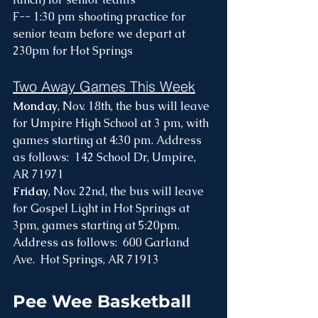
F-- 1:30 pm shooting practice for 
senior team before we depart at 
230pm for Hot Springs
Two Away Games This Week
Monday
, Nov. 18th, the bus will leave 
for Umpire High School at 3 pm, with 
games starting at 4:30 pm. Address 
as follows:  142 School Dr, Umpire, 
AR 71971
Friday
, Nov. 22nd, the bus will leave 
for Gospel Light in Hot Springs at 
3pm, games starting at 5:20pm. 
Address as follows:  600 Garland 
Ave.  Hot Springs, AR 71913
Pee Wee Basketball