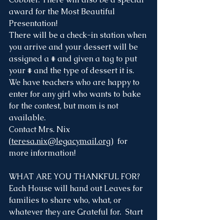
award for the Most Beautiful 
Presentation! 
There will be a check-in station when 
you arrive and your dessert will be 
assigned a # and given a tag to put 
your # and the type of dessert it is. 
We have teachers who are happy to 
enter for any girl who wants to bake 
for the contest, but mom is not 
available. 
Contact Mrs. Nix 
(
teresa.nix@legacymail.org
)  for 
more information!
WHAT ARE YOU THANKFUL FOR?
Each House will hand out Leaves for 
families to share who, what, or 
whatever they are Grateful for.  Start 