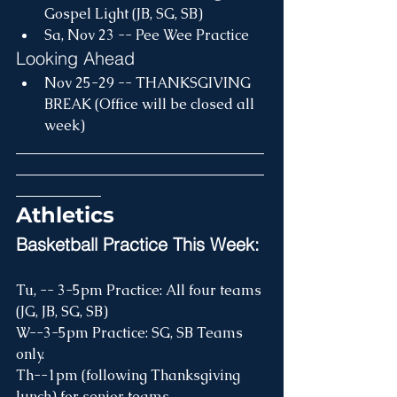
Gospel Light (JB, SG, SB)
Sa, Nov 23 -- Pee Wee Practice 
Looking Ahead
Nov 25-29 -- THANKSGIVING 
BREAK (Office will be closed all 
week)
___________________________________
___________________________________
____________
Athletics
Basketball Practice This Week:
Tu, -- 3-5pm Practice: All four teams 
(JG, JB, SG, SB)
W--3-5pm Practice: SG, SB Teams 
only.
Th--1pm (following Thanksgiving 
lunch) for senior teams