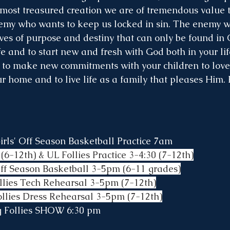
most treasured creation we are of tremendous value t
emy who wants to keep us locked in sin. The enemy w
lives of purpose and destiny that can only be found in C
ife and to start new and fresh with God both in your li
 to make new commitments with your children to love
r home and to live life as a family that pleases Him. 
rls' Off Season Basketball Practice 7am
(6-12th) & UL Follies Practice 3-4:30 (7-12th)
Off Season Basketball 3-5pm (6-11 grades)
llies Tech Rehearsal 3-5pm (7-12th)
ollies Dress Rehearsal 3-5pm (7-12th)
ng Follies SHOW 6:30 pm