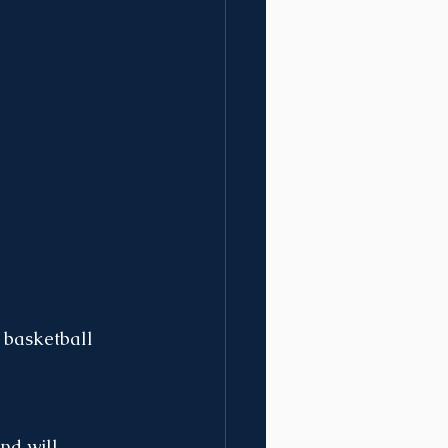
 basketball 
nd will 