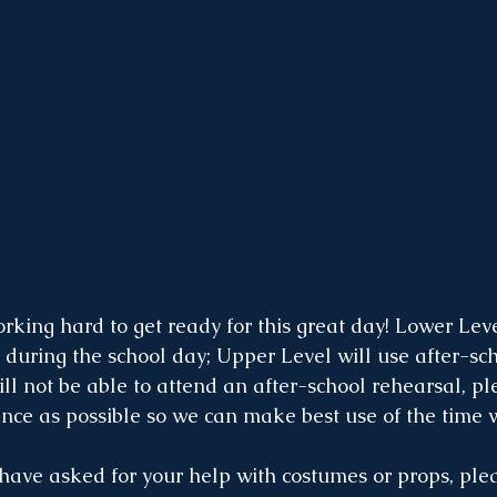
rking hard to get ready for this great day! Lower Lev
e during the school day; Upper Level will use after-sc
will not be able to attend an after-school rehearsal, pl
nce as possible so we can make best use of the time 
s have asked for your help with costumes or props, pl