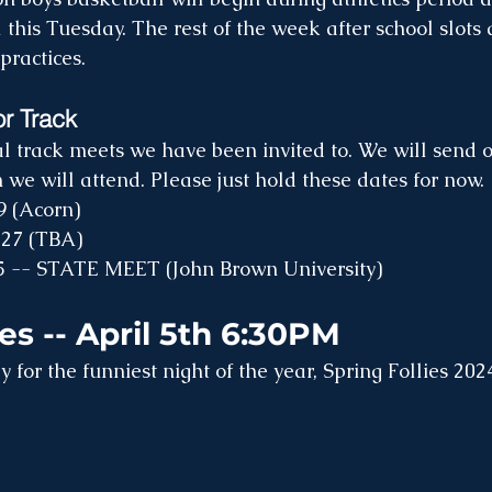
 this Tuesday. The rest of the week after school slots
practices.
or Track
l track meets we have been invited to. We will send o
we will attend. Please just hold these dates for now. 
9 (Acorn)
 27 (TBA)
5 -- STATE MEET (John Brown University)
ies -- April 5th 6:30PM
 for the funniest night of the year, Spring Follies 202