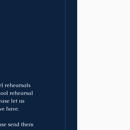
el rehearsals 
hool rehearsal 
ease let us 
we have.
ease send them 