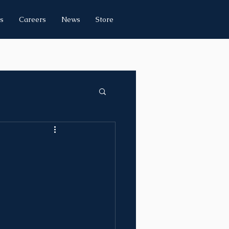
s
Careers
News
Store