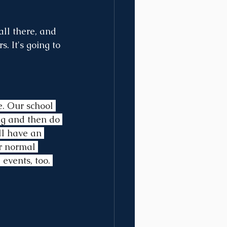
all there, and 
. It's going to 
e. Our school 
ng and then do 
ll have an 
or normal 
 events, too. 