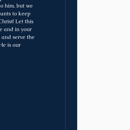
o him, but we 
ants to keep 
hrist! Let this 
fe and in your 
 and serve the 
He is our 