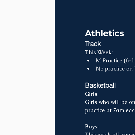
Athletics
Track
This Week:
M Practice (6-
No practice on 
Basketball
Girls: 
Girls who will be on
practice at 7am eac
Boys:
This week off-seaso