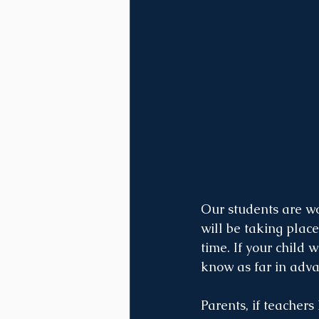
Our students are wo
will be taking plac
time. If your child 
know as far in adva
Parents, if teacher