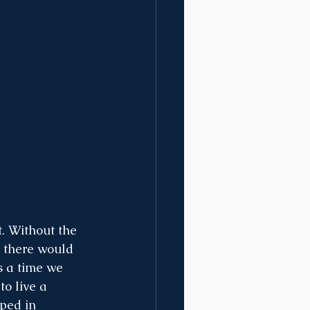
. Without the 
n there would 
is a time we 
o live a 
ped in 