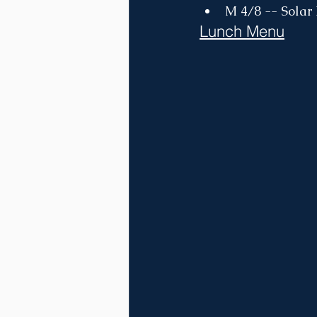
M 4/8 -- Solar
Lunch Menu