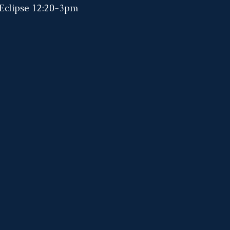
 Eclipse 12:20-3pm