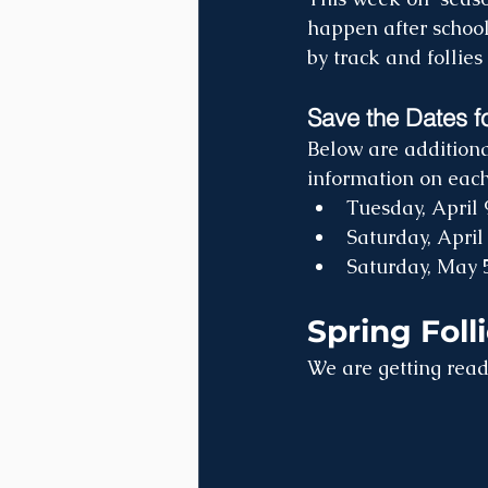
happen after school
by track and follies 
Save the Dates f
Below are additiona
information on each 
Tuesday, April 
Saturday, April
Saturday, May 
Spring Foll
We are getting ready