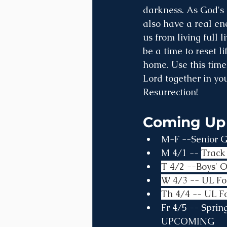
darkness. As God's 
also have a real en
us from living full 
be a time to reset l
home. Use this time
Lord together in you
Resurrection!
Coming Up
M-F --Senior Gi
M 4/1 -- 
Track 
T 4/2 --Boys' 
W 4/3 -- UL Fo
Th 4/4 -- UL F
Fr 4/5 -- Spri
UPCOMING