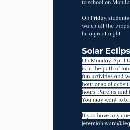
to school on Monday
On Friday, students
watch all the prepar
be a great night!
Solar Eclips
On Monday, April 8,
is in the path of t
fun activities and w
hour or so of activit
hours. Parents and f
You may want to bri
If you have any que
jeremiah.ward@leg