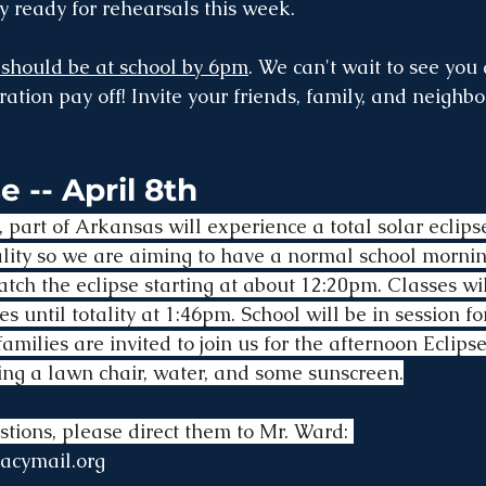
 ready for rehearsals this week.
 should be at school by 6pm
. We can't wait to see you 
ation pay off! Invite your friends, family, and neighbors
e -- April 8th
 part of Arkansas will experience a total solar eclips
otality so we are aiming to have a normal school morni
atch the eclipse starting at about 12:20pm. Classes wi
ies until totality at 1:46pm. School will be in session f
amilies are invited to join us for the afternoon Eclipse
ng a lawn chair, water, and some sunscreen.
stions, please direct them to Mr. Ward: 
acymail.org