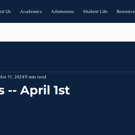
ut Us
Academics
Admissions
Student Life
Resource
Mar 31, 2024
5 min read
-- April 1st