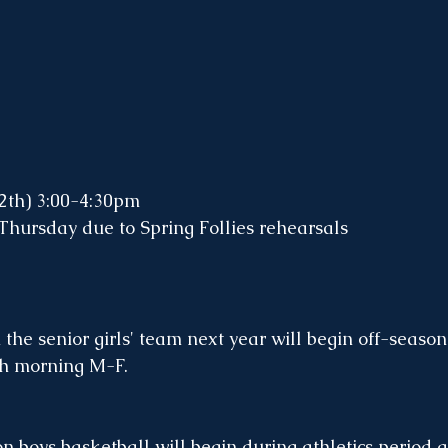
12th) 3:00-4:30pm
Thursday due to Spring Follies rehearsals
 the senior girls' team next year will begin off-season
h morning M-F.  
n boys basketball will begin during athletics period a