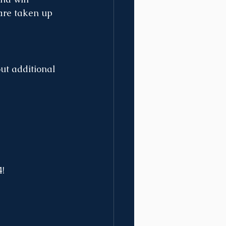
 are taken up 
ut additional 
4!