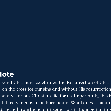
Note
kend Christians celebrated the Resurrection of Christ
 on the cross for our sins and without His resurrectio
d a victorious Christian life for us. Importantly, this 
t it truly means to be born again. What does it mean t
surrected from being a prisoner to sin, from being trap