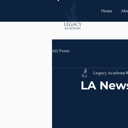
Home
Abo
All Posts
Legacy Academy
LA News 