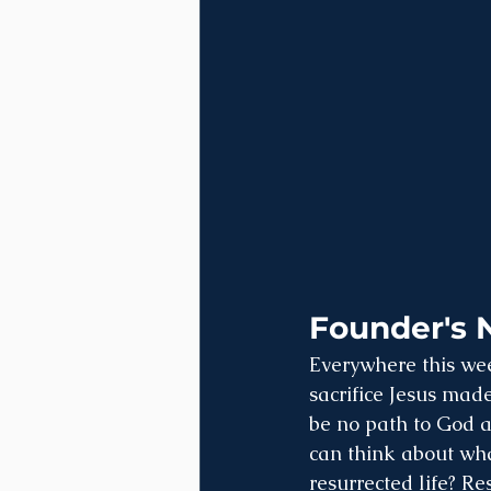
Founder's 
Everywhere this wee
sacrifice Jesus made
be no path to God an
can think about wha
resurrected life? Re