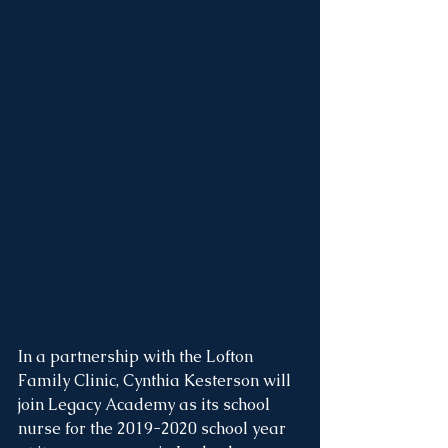
In a partnership with the Lofton 
Family Clinic, Cynthia Kesterson will 
join Legacy Academy as its school 
nurse for the 2019-2020 school year 