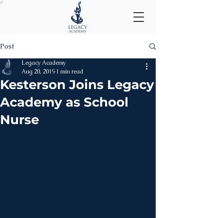
Post
Legacy Academy
Aug 20, 2019
1 min read
Kesterson Joins Legacy
Academy as School
Nurse