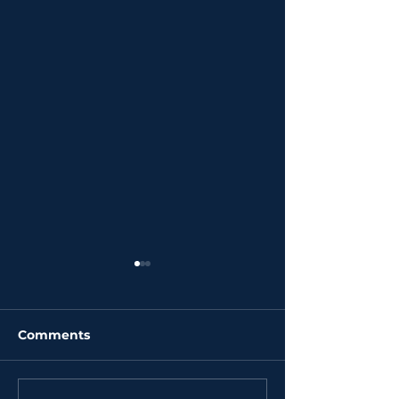
Comments