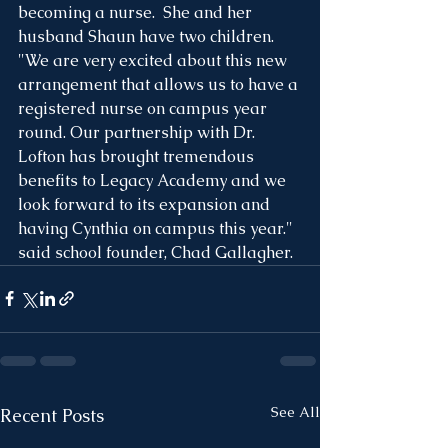
becoming a nurse.  She and her 
husband Shaun have two children. 
"We are very excited about this new 
arrangement that allows us to have a 
registered nurse on campus year 
round. Our partnership with Dr. 
Lofton has brought tremendous 
benefits to Legacy Academy and we 
look forward to its expansion and 
having Cynthia on campus this year." 
said school founder, Chad Gallagher. 
See All
Recent Posts