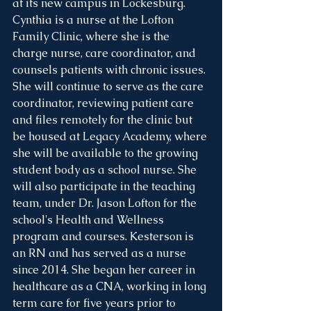
at its new campus in Lockesburg. 
Cynthia is a nurse at the Lofton 
Family Clinic, where she is the 
charge nurse, care coordinator, and 
counsels patients with chronic issues. 
She will continue to serve as the care 
coordinator, reviewing patient care 
and files remotely for the clinic but 
be housed at Legacy Academy, where 
she will be available to the growing 
student body as a school nurse. She 
will also participate in the teaching 
team, under Dr. Jason Lofton for the 
school's Health and Wellness 
program and courses. Kesterson is 
an RN and has served as a nurse 
since 2014. She began her career in 
healthcare as a CNA, working in long 
term care for five years prior to 