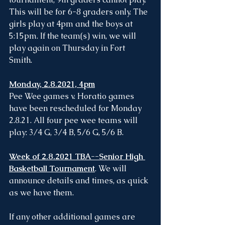
This will be for 6-8 graders only. The 
girls play at 4pm and the boys at 
5:15pm. If the team(s) win, we will 
play again on Thursday in Fort 
Smith. 
Monday, 2.8.2021, 4pm
Pee Wee games v. Horatio games 
have been rescheduled for Monday 
2.8.21. All four pee wee teams will 
play: 3/4 G, 3/4 B, 5/6 G, 5/6 B.
Week of 2.8.2021 TBA--Senior High 
Basketball Tournament
. We will 
announce details and times, as quick 
as we have them. 
If any other additional games are 