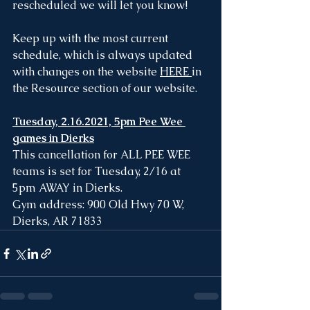
rescheduled we will let you know!
Keep up with the most current 
schedule, which is always updated 
with changes on the website 
HERE
in 
the Resource section of our website.
Tuesday, 2.16.2021, 5pm Pee Wee 
games in Dierks
This cancellation for ALL PEE WEE 
teams is set for Tuesday, 2/16 at 
5pm AWAY in Dierks.
Gym address: 900 Old Hwy 70 W, 
Dierks, AR 71833