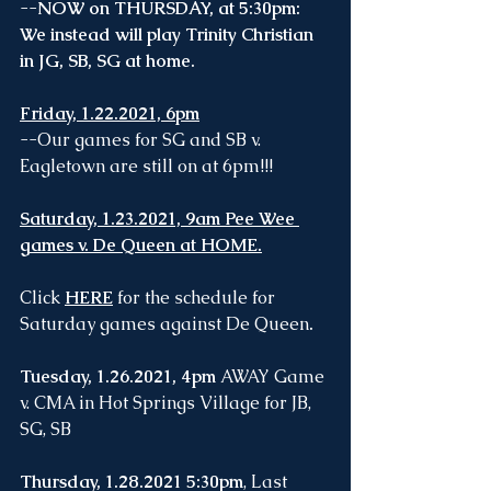
--
NOW on THURSDAY, at 5:30pm: 
We instead will play Trinity Christian 
in JG, SB, SG at home. 
Friday, 1.22.2021, 6pm
--Our games for SG and SB v. 
Eagletown are still on at 6pm!!!
Saturday, 1.23.2021, 9am Pee Wee 
games v. De Queen at HOME.
Click
HERE
for the schedule for 
Saturday games against De Queen
.
Tuesday, 1.26.2021, 4pm
 AWAY Game 
v. CMA in Hot Springs Village for JB, 
SG, SB
Thursday, 1.28.2021 5:30pm
, Last 