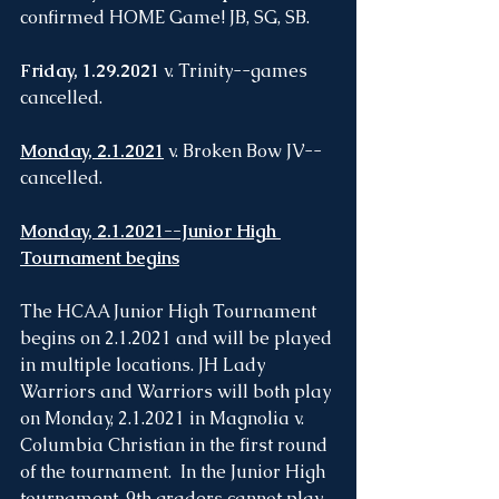
confirmed HOME Game! JB, SG, SB.
Friday, 1.29.2021
 v. Trinity--games 
cancelled. 
Monday, 2.1.2021
 v. Broken Bow JV--
cancelled.
Monday, 2.1.2021--Junior High 
Tournament begins
The HCAA Junior High Tournament 
begins on 2.1.2021 and will be played 
in multiple locations. JH Lady 
Warriors and Warriors will both play 
on Monday, 2.1.2021 in Magnolia v. 
Columbia Christian in the first round 
of the tournament.  In the Junior High 
tournament, 9th graders cannot play. 