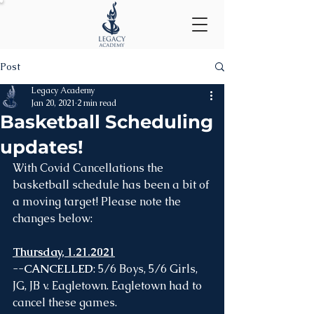
Post
Legacy Academy
Jan 20, 2021
2 min read
Basketball Scheduling
updates!
With Covid Cancellations the 
basketball schedule has been a bit of 
a moving target! Please note the 
changes below:
Thursday, 1.21.2021
--
CANCELLED
: 5/6 Boys, 5/6 Girls, 
JG, JB v. Eagletown. Eagletown had to 
cancel these games. 