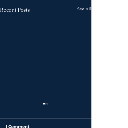
See All
Recent Posts
1 Comment