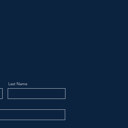
Last Name