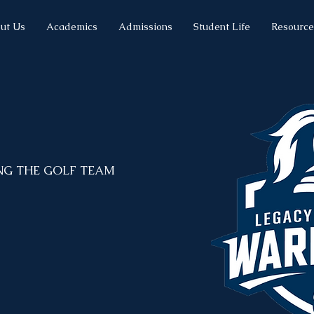
ut Us
Academics
Admissions
Student Life
Resource
NG THE GOLF TEAM