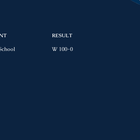
NT
RESULT
School
W 100-0