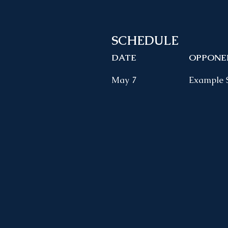
SCHEDULE
DATE
OPPONE
May 7
Example 