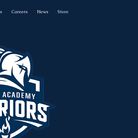
s
Careers
News
Store