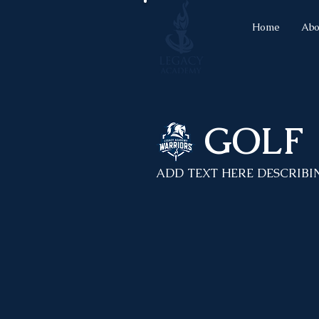
Home
Abo
GOLF
ADD TEXT HERE DESCRIBI