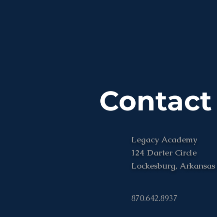
Contact
Legacy Academy
124 Darter Circle
Lockesburg, Arkansas
870.642.8937