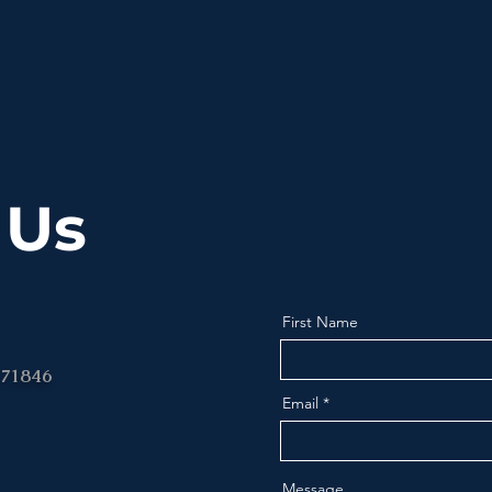
 Us
First Name
 71846
Email
Message