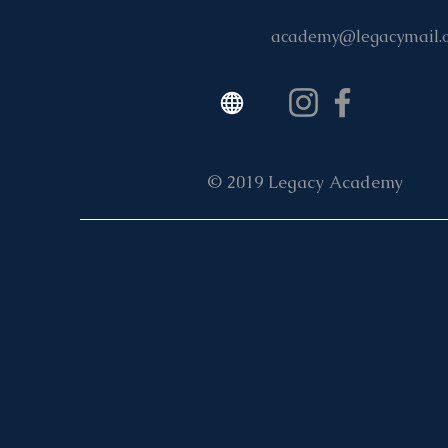
academy@legacymail.
© 2019 Legacy Academy