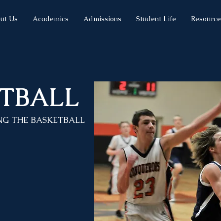
ut Us
Academics
Admissions
Student Life
Resource
TBALL
NG THE BASKETBALL