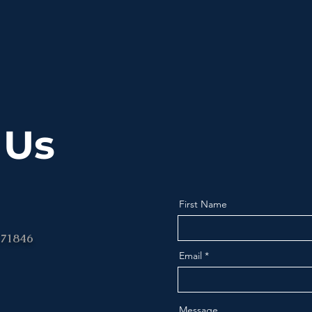
 Us
First Name
 71846
Email
Message