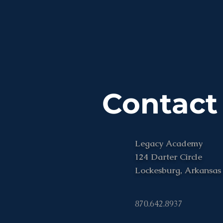
Contact
Legacy Academy
124 Darter Circle
Lockesburg, Arkansas
870.642.8937