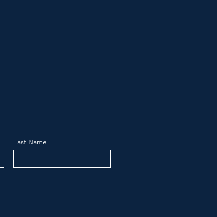
Last Name