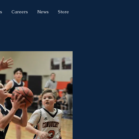
s
Careers
News
Store