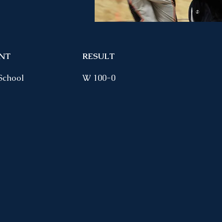
NT
RESULT
School
W 100-0