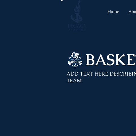
Home
Abo
BASKE
ADD TEXT HERE DESCRIBI
TEAM