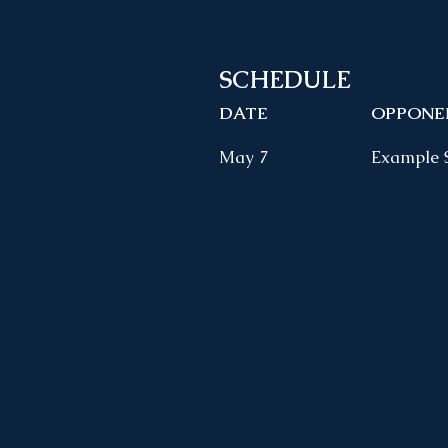
SCHEDULE
DATE
OPPONE
May 7
Example 