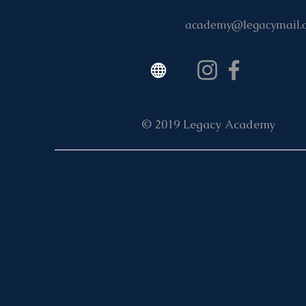
academy@legacymail.
© 2019 Legacy Academy