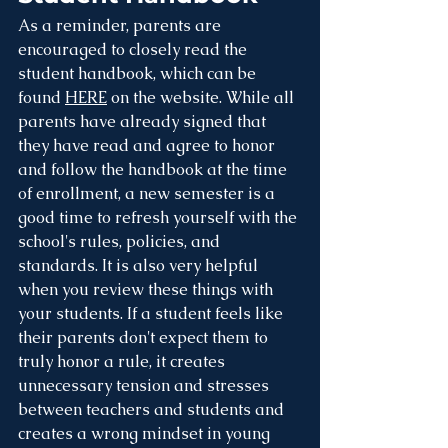
As a reminder, parents are 
encouraged to closely read the 
student handbook, which can be 
found 
HERE
 on the website. While all 
parents have already signed that 
they have read and agree to honor 
and follow the handbook at the time 
of enrollment, a new semester is a 
good time to refresh yourself with the 
school's rules, policies, and 
standards. It is also very helpful 
when you review these things with 
your students. If a student feels like 
their parents don't expect them to 
truly honor a rule, it creates 
unnecessary tension and stresses 
between teachers and students and 
creates a wrong mindset in young 