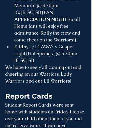
Memorial @ 4:30pm
JG, JB, SG, SB (
FAN 
APPRECIATION NIGHT
 so all 
Home fans will enjoy free 
admittance. Rally the crew and 
come cheer on the Warriors!)
Friday
 1/14 AWAY v. Gospel 
Light (Hot Springs) @ 5:30pm
JB, SG, SB
We hope to see y'all coming out and 
cheering on our Warriors, Lady 
Warriors and our Lil Warriors!
Report Cards
Student Report Cards were sent 
home with students on Friday. Please 
ask your child about them if you did 
not receive yours. If you have 