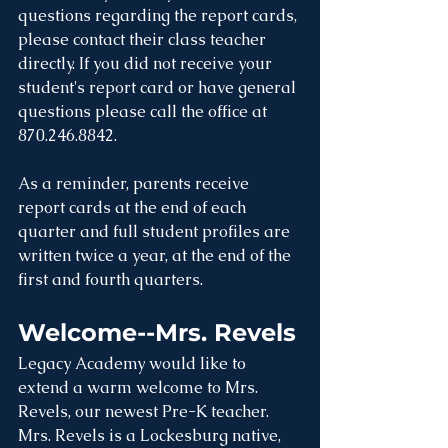
questions regarding the report cards, 
please contact their class teacher 
directly. If you did not receive your 
student's report card or have general 
questions please call the office at 
870.246.8842.
As a reminder, parents receive 
report cards at the end of each 
quarter and full student profiles are 
written twice a year, at the end of the 
first and fourth quarters.
Welcome--Mrs. Revels
Legacy Academy would like to 
extend a warm welcome to Mrs. 
Revels, our newest Pre-K teacher. 
Mrs. Revels is a Lockesburg native, 