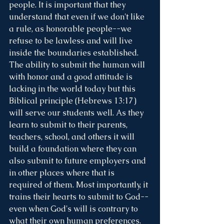
people. It is important that they 
understand that even if we don't like 
a rule, as honorable people--we 
refuse to be lawless and will live 
inside the boundaries established. 
The ability to submit the human will 
with honor and a good attitude is 
lacking in the world today but this 
Biblical principle (Hebrews 13:17) 
will serve our students well. As they 
learn to submit to their parents, 
teachers, school, and others it will 
build a foundation where they can 
also submit to future employers and 
in other places where that is 
required of them. Most importantly, it 
trains their hearts to submit to God--
even when God's will is contrary to 
what their own human preferences. 