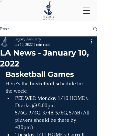
Post
Legacy Academy
Jan 10, 2022
2 min read
LA News - January 10,
2022
Basketball Games
Here's the basketball schedule for 
the week:
PEE WEE: 
Monday
 1/10 HOME v. 
Dierks @ 5:00pm 
5/6G, 3/4G, 3/4B, 5/6G, 5/6B (All 
players should be there by 
430pm)
Tuesday
 1/11 HOME v. Garrett 