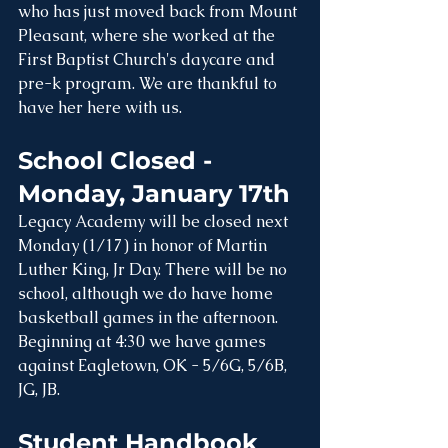
who has just moved back from Mount 
Pleasant, where she worked at the 
First Baptist Church's daycare and 
pre-k program. We are thankful to 
have her here with us. 
School Closed - 
Monday, January 17th
Legacy Academy will be closed next 
Monday (1/17) in honor of Martin 
Luther King, Jr Day. There will be no 
school, although we do have home 
basketball games in the afternoon. 
Beginning at 4:30 we have games 
against Eagletown, OK - 5/6G, 5/6B, 
JG, JB.
Student Handbook