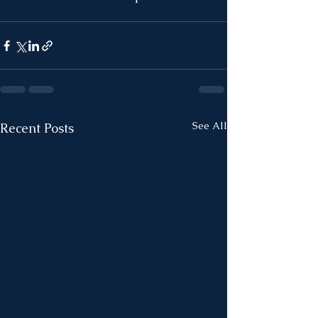
See All
Recent Posts